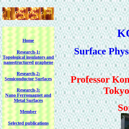
K
Home
Surface Phys
Research-1:
Topological insulators and
nanostructured graphene
Research-2:
Professor Kom
Semiconductor Surfaces
Tokyo
Research-3:
Nano Ferromagnet and
Metal Surfaces
So
Member
Selected publications