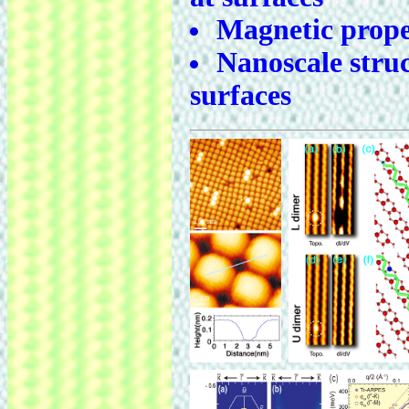
Magnetic proper
Nanoscale struc
surfaces