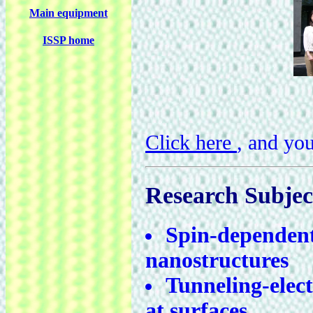
Main equipment
ISSP home
Click here
, and yo
Research Subjec
Spin-dependent 
nanostructures
Tunneling-elec
at surfaces