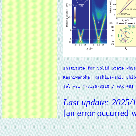
Institute for Solid State Phys
Kashiwanoha, Kashiwa-shi, Chib
Tel +81 4-7136-3310 / FAX +81 
Last update: 2025/1
[an error occurred w